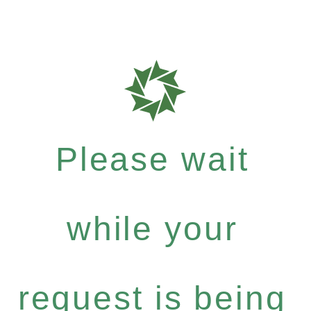
Please wait
while your
request is being