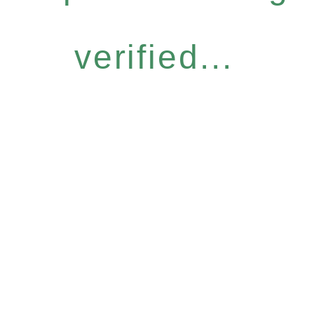
verified...